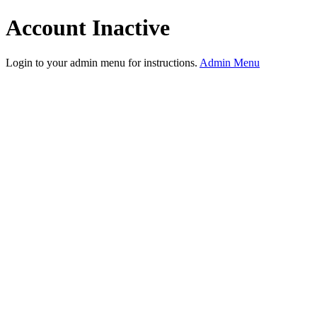
Account Inactive
Login to your admin menu for instructions.
Admin Menu